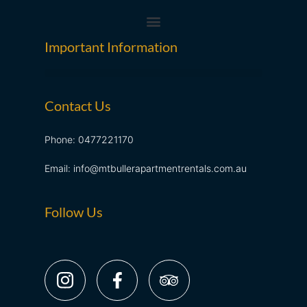
Important Information
Contact Us
Phone: 0477221170
Email: info@mtbullerapartmentrentals.com.au
Follow Us