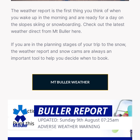
The weather report is the first thing you think of when
you wake up in the morning and are ready for a day on
the slopes skiing or snowboarding. Check out the latest
weather direct from Mt Buller here.
If you are in the planning stages of your trip to the snow,
the weather report and snow cams are always an
important tool to help you decide when to book.
MT BULLER WEATHER