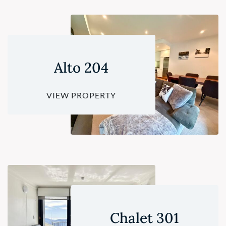
Alto 204
VIEW PROPERTY
Chalet 301