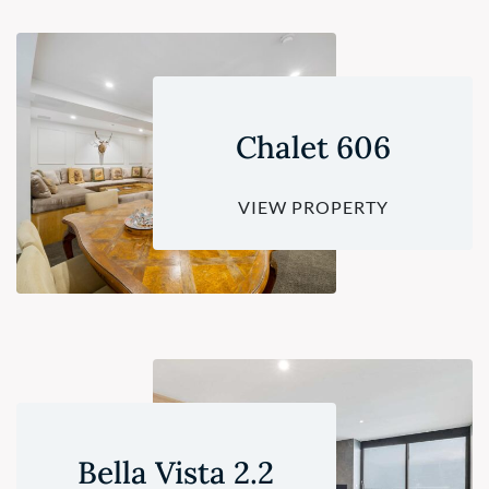
Chalet 606
VIEW PROPERTY
Bella Vista 2.2