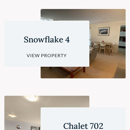
Snowflake 4
VIEW PROPERTY
Chalet 702