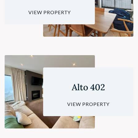
VIEW PROPERTY
Alto 402
VIEW PROPERTY