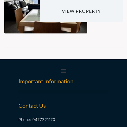
VIEW PROPERTY
Important Information
Contact Us
Phone: 0477221170