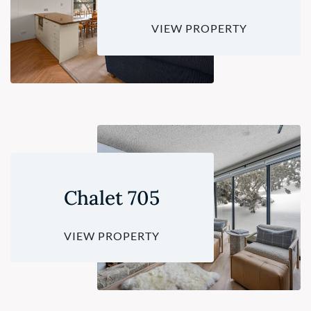
VIEW PROPERTY
Chalet 705
VIEW PROPERTY