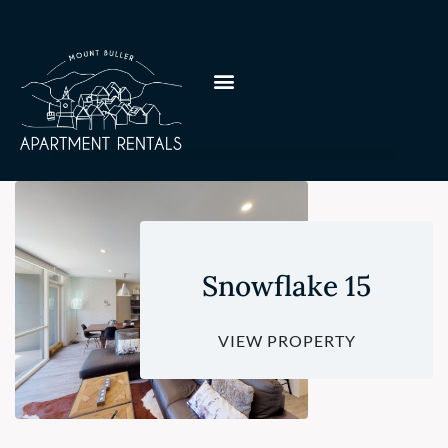
Snowflake 15
VIEW PROPERTY