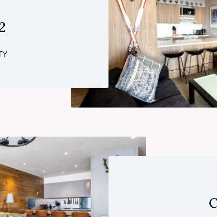
2
TY
C