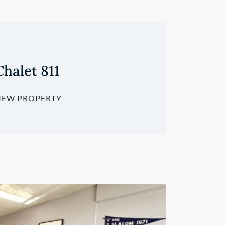
Chalet 811
IEW PROPERTY