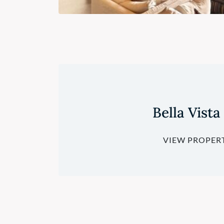
Bella Vista
VIEW PROPER