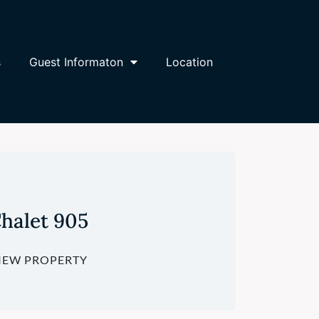
s
Guest Informaton
Location
halet 905
IEW PROPERTY