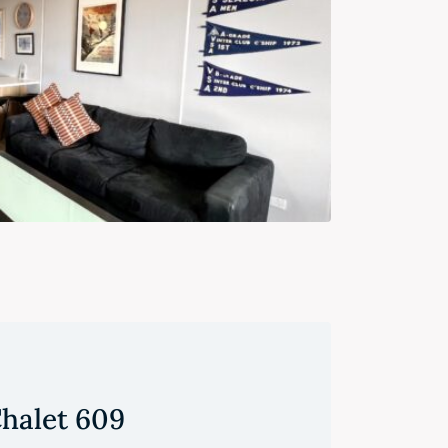
halet 609