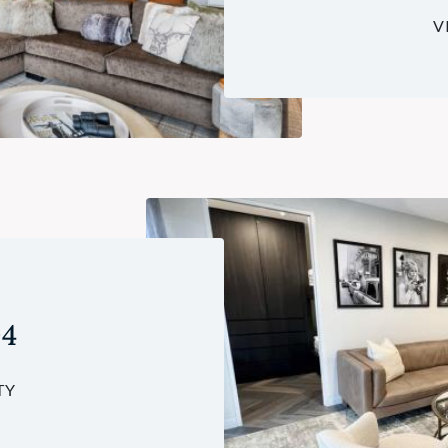
V
04
TY