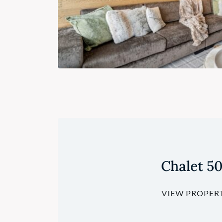
Chalet 5
VIEW PROPER