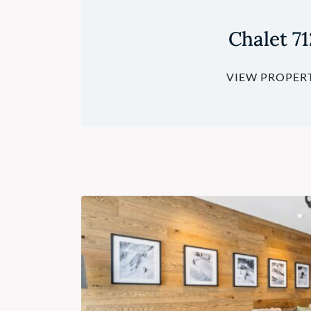
Chalet 71
VIEW PROPER