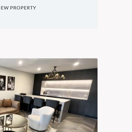
IEW PROPERTY