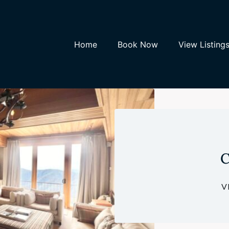
Home
Book Now
View Listing
C
V