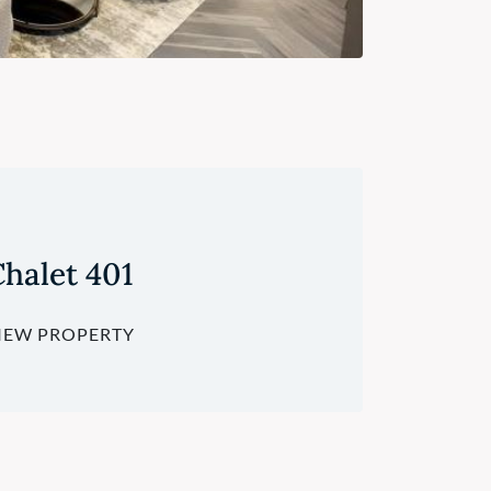
halet 401
IEW PROPERTY