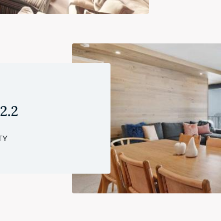
 2.2
TY