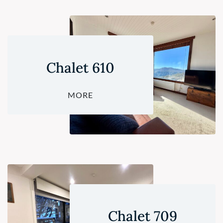
Chalet 610
MORE
Chalet 709