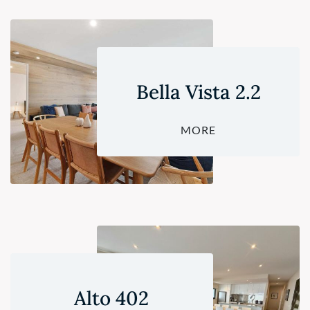
Bella Vista 2.2
MORE
Alto 402