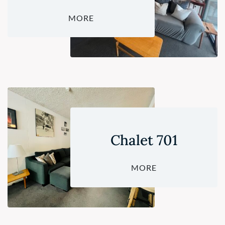
MORE
Chalet 701
MORE