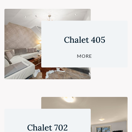
Chalet 405
MORE
Chalet 702