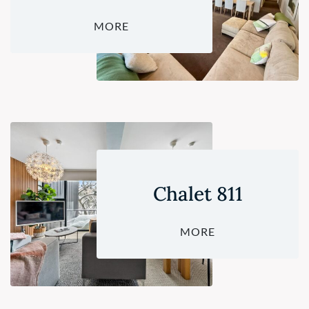
MORE
Chalet 811
MORE