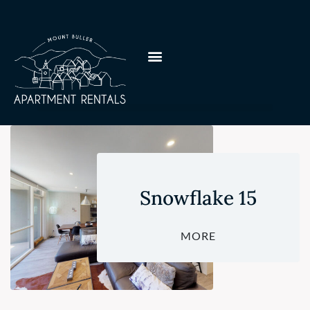
Snowflake 15
MORE