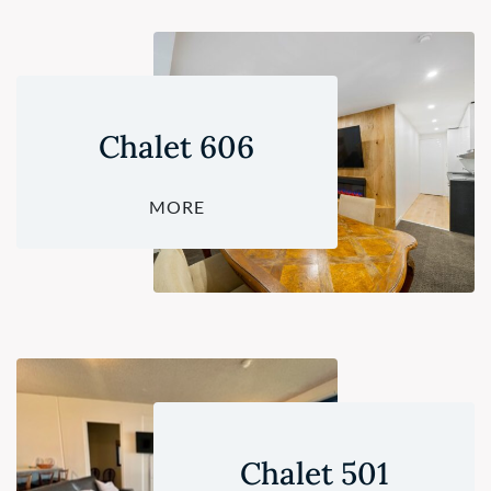
Chalet 606
MORE
Chalet 501