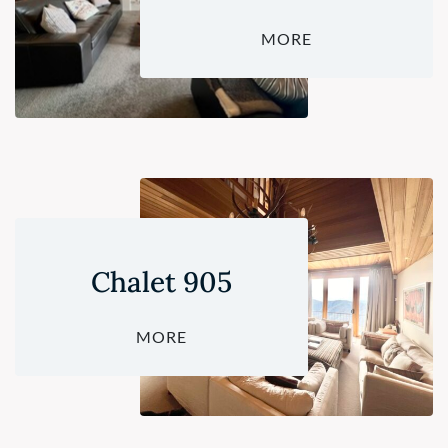
MORE
Chalet 905
MORE