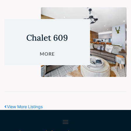
Chalet 609
MORE
View More Listings