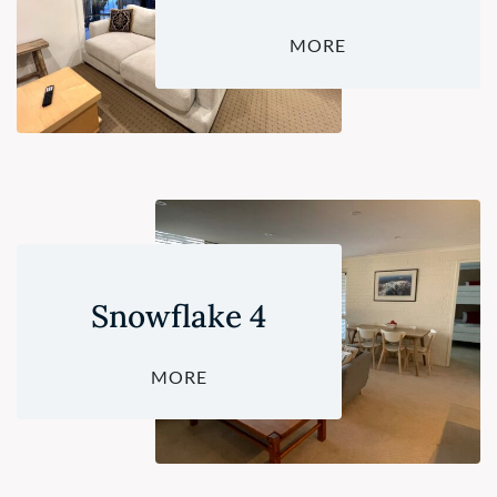
MORE
Snowflake 4
MORE