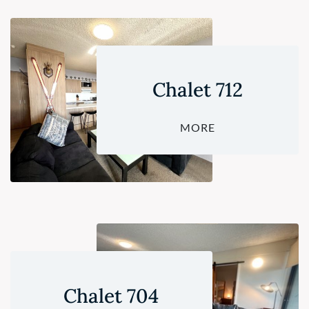
Chalet 712
MORE
Chalet 704