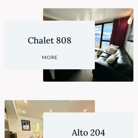
Chalet 808
MORE
Alto 204