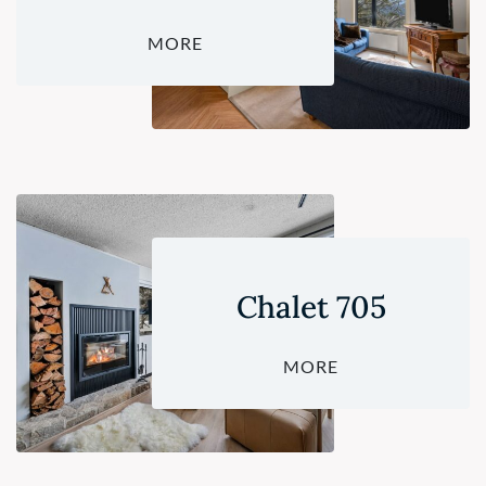
MORE
Chalet 705
MORE