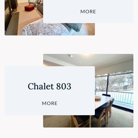
MORE
Chalet 803
MORE