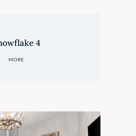
nowflake 4
MORE