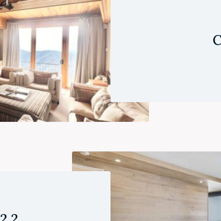
C
 2.2