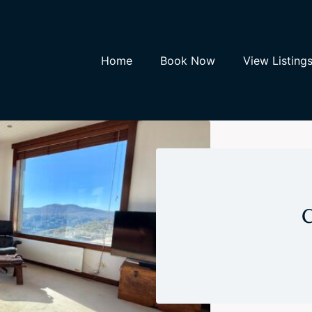
Home
Book Now
View Listing
C