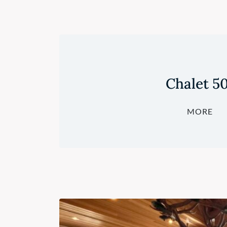
Chalet 5
MORE