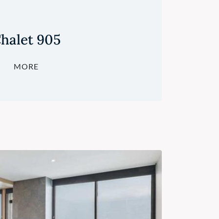
halet 905
MORE