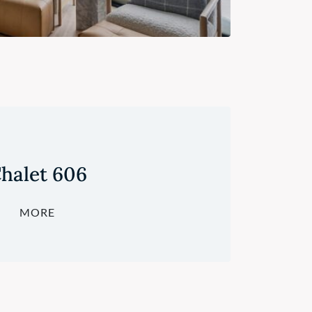
halet 606
MORE