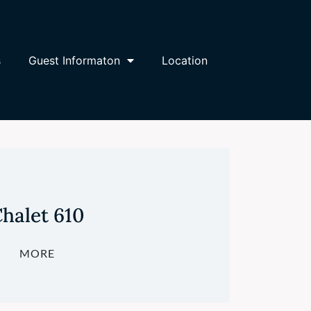
s
Guest Informaton
Location
halet 610
MORE