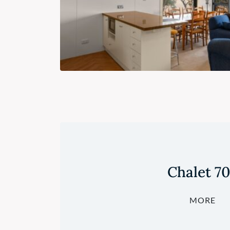
Chalet 7
MORE