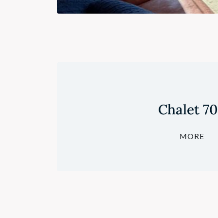
Chalet 7
MORE