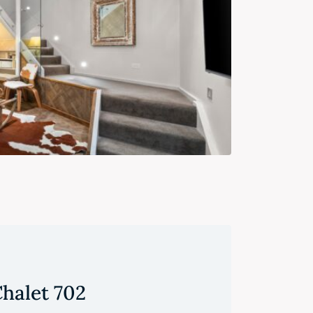
halet 702