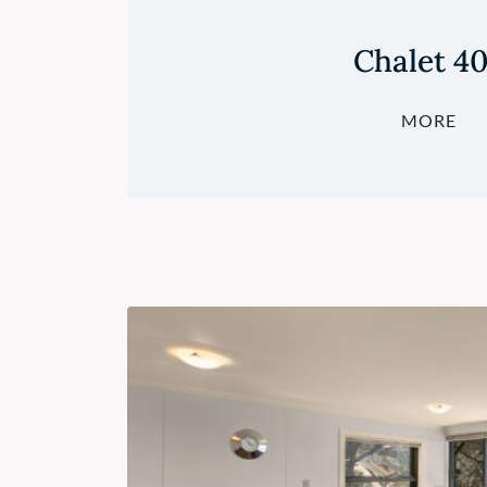
Chalet 4
MORE