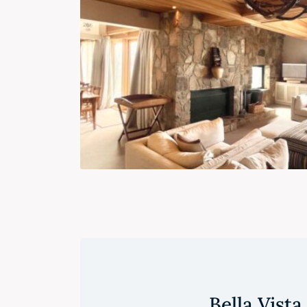
Bella Vista