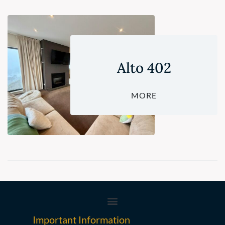
Alto 402
MORE
Important Information