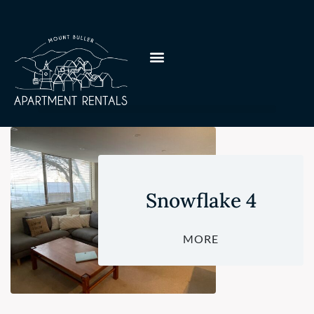
Snowflake 4
MORE