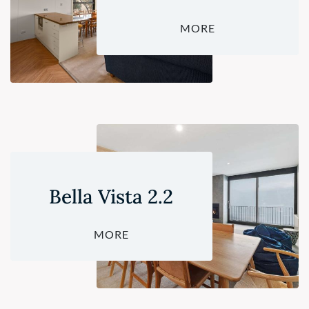
MORE
Bella Vista 2.2
MORE