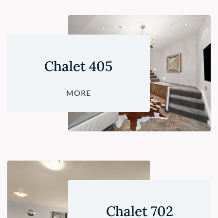
Chalet 405
MORE
Chalet 702