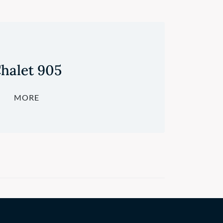
halet 905
MORE