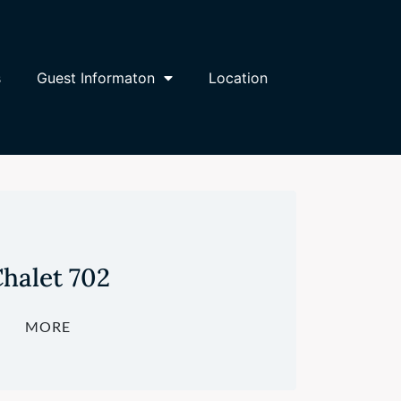
s
Guest Informaton
Location
halet 702
MORE