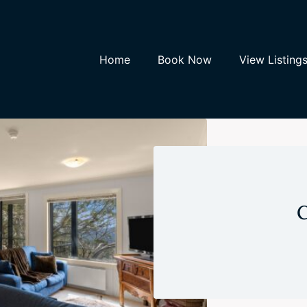
Home
Book Now
View Listing
C