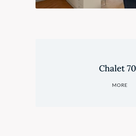
Chalet 7
MORE