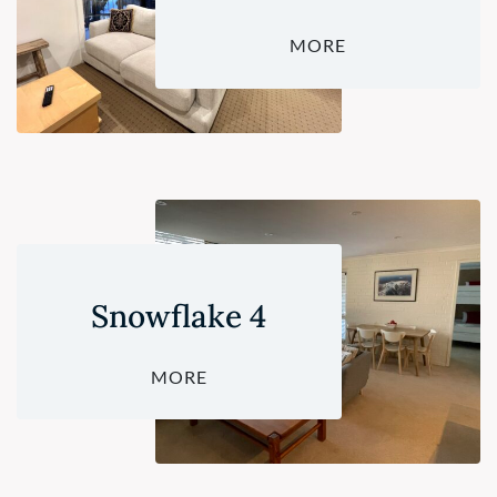
MORE
Snowflake 4
MORE