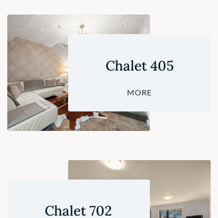
Chalet 405
MORE
Chalet 702