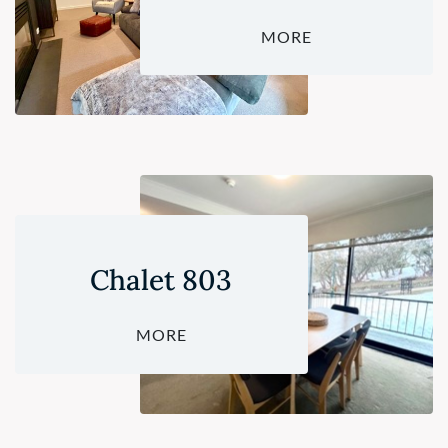
MORE
Chalet 803
MORE