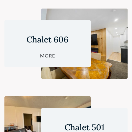
Chalet 606
MORE
Chalet 501