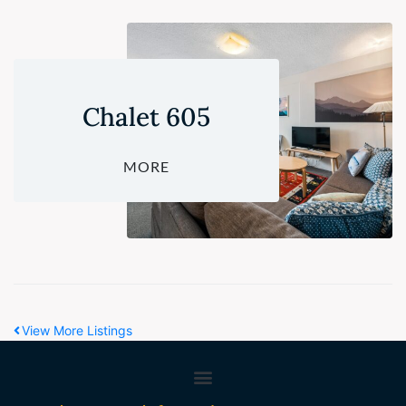
Chalet 605
MORE
View More Listings