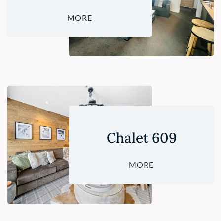
MORE
Chalet 609
MORE