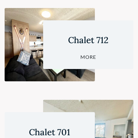
Chalet 712
MORE
Chalet 701