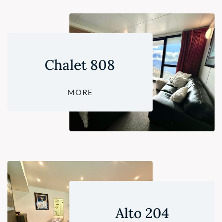
Chalet 808
MORE
Alto 204