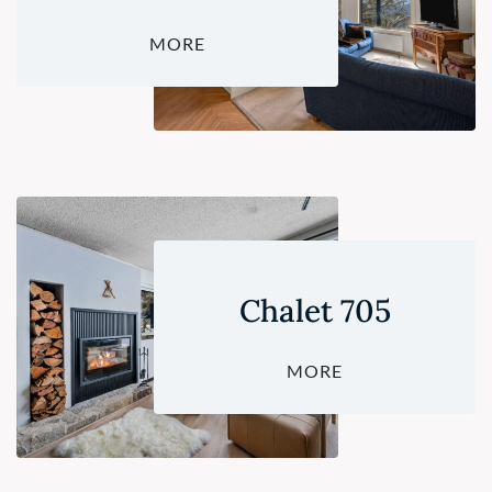
MORE
Chalet 705
MORE