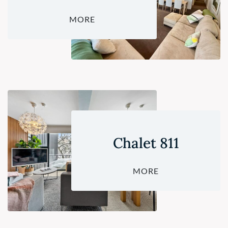
MORE
Chalet 811
MORE