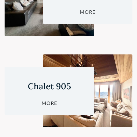
MORE
Chalet 905
MORE