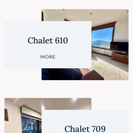
Chalet 610
MORE
Chalet 709