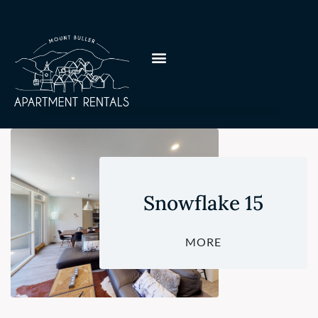
Snowflake 15
MORE