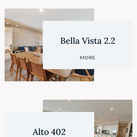
Bella Vista 2.2
MORE
Alto 402