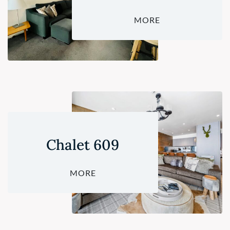
MORE
Chalet 609
MORE