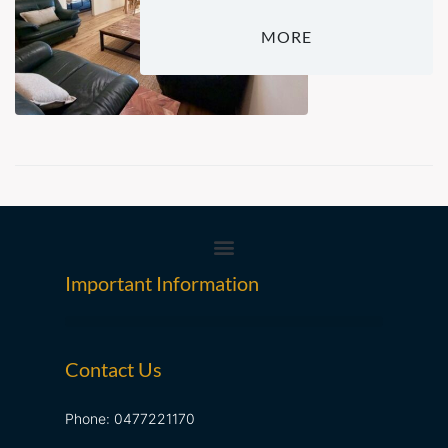
MORE
Important Information
Contact Us
Phone: 0477221170