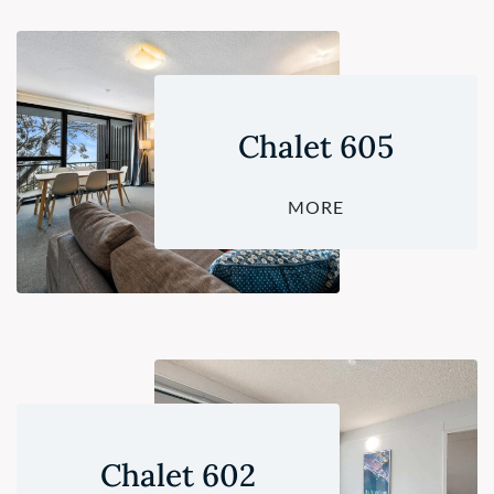
Chalet 605
MORE
Chalet 602