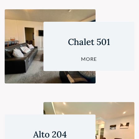
Chalet 501
MORE
Alto 204