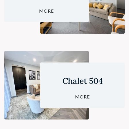
MORE
Chalet 504
MORE