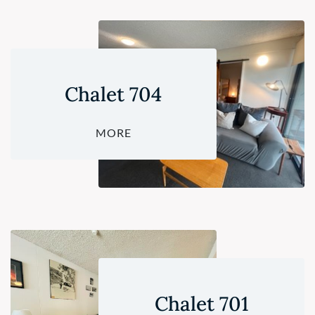
Chalet 704
MORE
Chalet 701