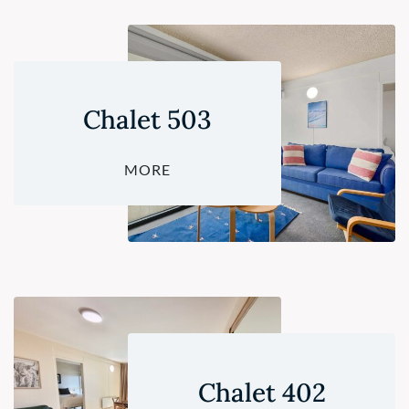
Chalet 503
MORE
Chalet 402