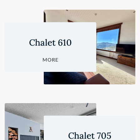
Chalet 610
MORE
Chalet 705