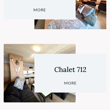
MORE
Chalet 712
MORE