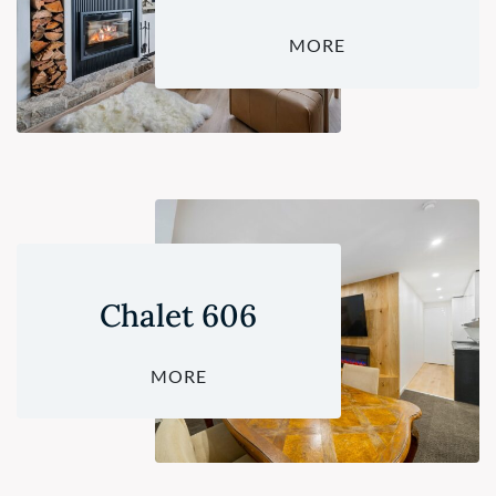
MORE
Chalet 606
MORE