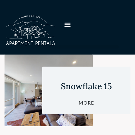
Snowflake 15
MORE