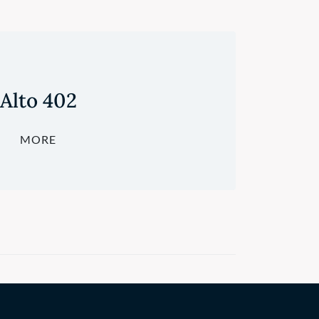
Alto 402
MORE