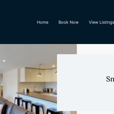
Home
Book Now
View Listing
Sn