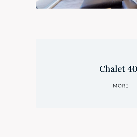
Chalet 4
MORE