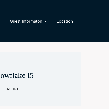
s
Guest Informaton
Location
owflake 15
MORE