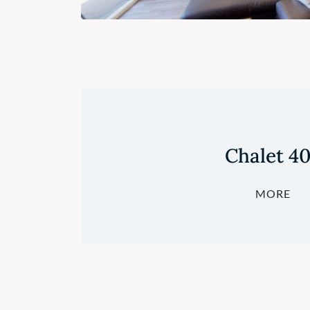
Chalet 4
MORE