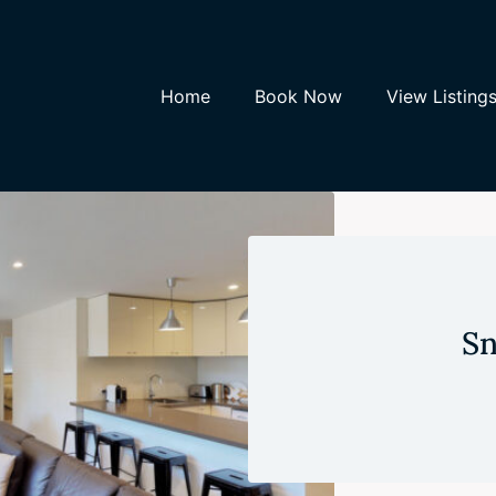
Home
Book Now
View Listing
Sn