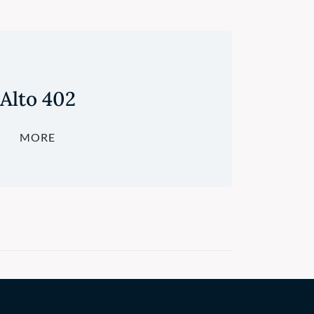
Alto 402
MORE