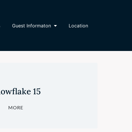
s
Guest Informaton
Location
owflake 15
MORE