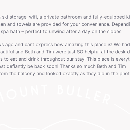
ki storage, wifi, a private bathroom and fully-equipped ki
 linen and towels are provided for your convenience. Depend
 spa bath – perfect to unwind after a day on the slopes.
ks ago and cant express how amazing this place is! We had 
utiful and Beth and Tim were just SO helpful at the desk d
s to eat and drink throughout our stay! This place is ever
most defiantly be back soon! Thanks so much Beth and Tim
rom the balcony and looked exactly as they did in the pho