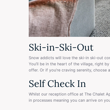
Ski-in-Ski-Out
Snow addicts will love the ski-in ski-out c
You’ll be in the heart of the village, right
offer. Or if you’re craving serenity, choos
Self Check In
Whilst our reception office at The Chalet 
in processes meaning you can arrive on you