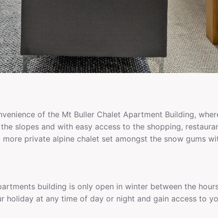
onvenience of the Mt Buller Chalet Apartment Building, whe
 by the slopes and with easy access to the shopping, restaura
e a more private alpine chalet set amongst the snow gums w
Apartments building is only open in winter between the hou
r holiday at any time of day or night and gain access to 