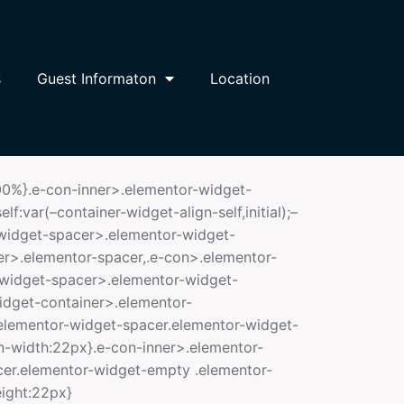
s
Guest Informaton
Location
100%}.e-con-inner>.elementor-widget-
:var(–container-widget-align-self,initial);–
-widget-spacer>.elementor-widget-
er>.elementor-spacer,.e-con>.elementor-
-widget-spacer>.elementor-widget-
idget-container>.elementor-
>.elementor-widget-spacer.elementor-widget-
n-width:22px}.e-con-inner>.elementor-
er.elementor-widget-empty .elementor-
eight:22px}