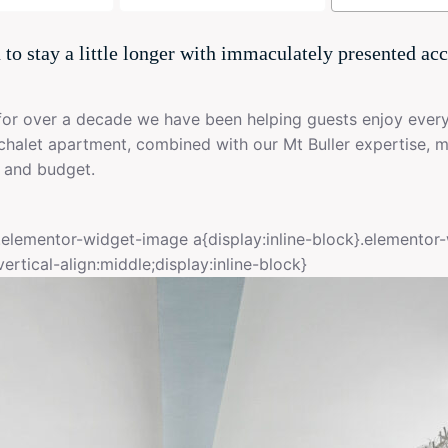
u to stay a little longer with immaculately presented
for over a decade we have been helping guests enjoy everyth
chalet apartment, combined with our Mt Buller expertise, 
e and budget.
.elementor-widget-image a{display:inline-block}.elementor
tical-align:middle;display:inline-block}