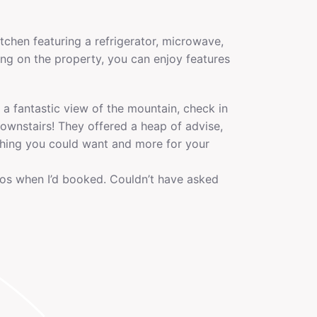
tchen featuring a refrigerator, microwave,
ing on the property, you can enjoy features
a fantastic view of the mountain, check in
ownstairs! They offered a heap of advise,
ything you could want and more for your
tos when I’d booked. Couldn’t have asked