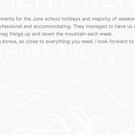
rtments for the June school holidays and majority of week
professional and accommodating. They managed to have us
 drag things up and down the mountain each week.
g bonus, so close to everything you need. I look forward to 