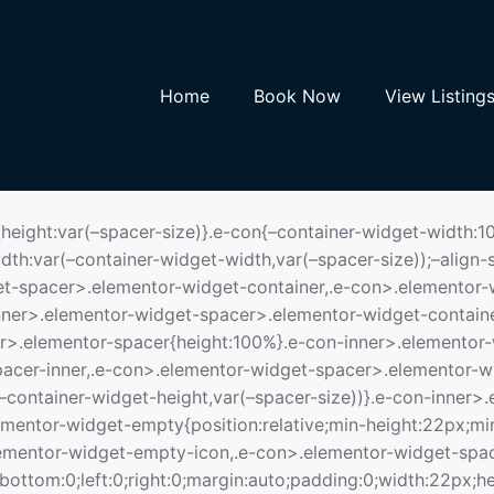
Home
Book Now
View Listing
{height:var(–spacer-size)}.e-con{–container-widget-width:
h:var(–container-widget-width,var(–spacer-size));–align-self
get-spacer>.elementor-widget-container,.e-con>.elementor
nner>.elementor-widget-spacer>.elementor-widget-contain
r>.elementor-spacer{height:100%}.e-con-inner>.elementor
acer-inner,.e-con>.elementor-widget-spacer>.elementor-w
–container-widget-height,var(–spacer-size))}.e-con-inner
mentor-widget-empty{position:relative;min-height:22px;mi
ementor-widget-empty-icon,.e-con>.elementor-widget-spac
bottom:0;left:0;right:0;margin:auto;padding:0;width:22px;h