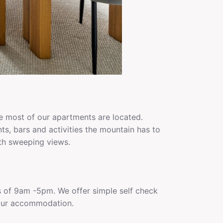
re most of our apartments are located.
nts, bars and activities the mountain has to
ith sweeping views.
rs of 9am -5pm. We offer simple self check
your accommodation.