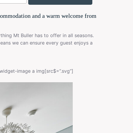
 accommodation and a warm welcome from
ing Mt Buller has to offer in all seasons.
means we can ensure every guest enjoys a
-widget-image a img[src$=”.svg”]