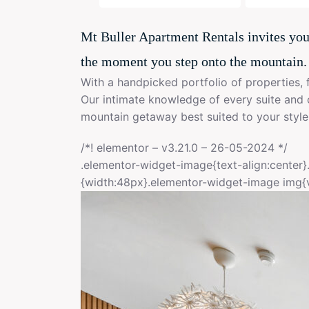
Mt Buller Apartment Rentals invites yo
the moment you step onto the mountain.
With a handpicked portfolio of properties, 
Our intimate knowledge of every suite and 
mountain getaway best suited to your styl
/*! elementor – v3.21.0 – 26-05-2024 */
.elementor-widget-image{text-align:center}
{width:48px}.elementor-widget-image img{ver