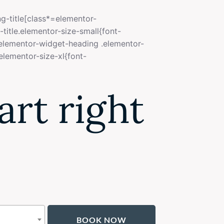
ng-title[class*=elementor-
-title.elementor-size-small{font-
.elementor-widget-heading .elementor-
elementor-size-xl{font-
art right