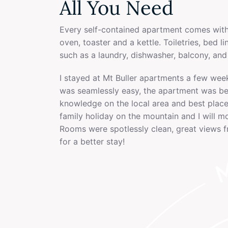
All You Need
Every self-contained apartment comes with s
oven, toaster and a kettle. Toiletries, bed
such as a laundry, dishwasher, balcony, and
I stayed at Mt Buller apartments a few wee
was seamlessly easy, the apartment was bea
knowledge on the local area and best place
family holiday on the mountain and I will 
Rooms were spotlessly clean, great views f
for a better stay!