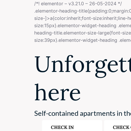
/*! elementor – v3.21.0 – 26-05-2024 */
.elementor-heading-title{padding:0;margin:
size-]>a{color:inherit;font-size:inherit;lin
size:15px}.elementor-widget-heading .elem
heading-title.elementor-size-large{font-siz
size:39px}.elementor-widget-heading .eleme
Unforgett
here
Self-contained apartments in th