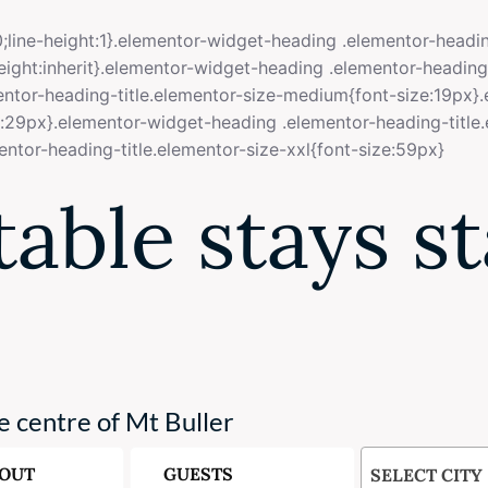
0;line-height:1}.elementor-widget-heading .elementor-headi
e-height:inherit}.elementor-widget-heading .elementor-heading
entor-heading-title.elementor-size-medium{font-size:19px}
e:29px}.elementor-widget-heading .elementor-heading-title.
ntor-heading-title.elementor-size-xxl{font-size:59px}
able stays st
e centre of Mt Buller
SELECT CITY