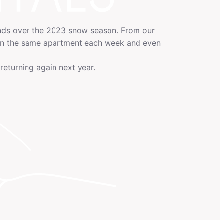
ends over the 2023 snow season. From our
 in the same apartment each week and even
returning again next year.