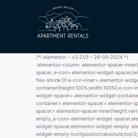
/*! elementor – v3.21.0 – 26-05-2024 */
.elementor-column .elementor-spacer-inner
spacer,.e-con>.elementor-widget-spacer{widt
flex-shrink:0}.e-con-inner>.elementor-wid
container{height:100%;width:100%}.e-con-i
widget-spacer>.elementor-widget-containe
container>.elementor-spacer>.elementor-sp
spacer>.elementor-spacer-inner{height:var(
empty,.e-con>.elementor-widget-spacer.ele
widget-spacer.elementor-widget-empty .el
widget-empty-icon{position:absolute;top:0;