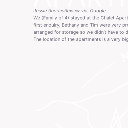
Jessie RhodesReview via. Google
We (Family of 4) stayed at the Chalet Apa
first enquiry, Bethany and Tim were very 
arranged for storage so we didn’t have to
The location of the apartments is a very bi