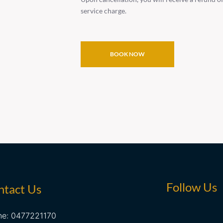
service charge.
BOOK NOW
Follow Us
ntact Us
ne: 0477221170