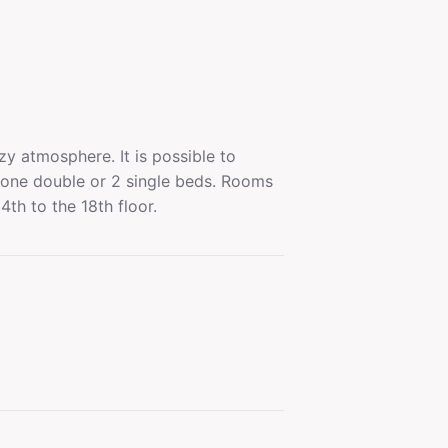
y atmosphere. It is possible to
one double or 2 single beds. Rooms
4th to the 18th floor.