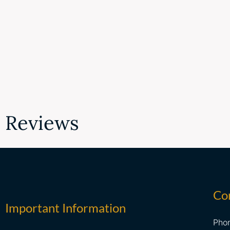
Reviews
Co
Important Information
Pho