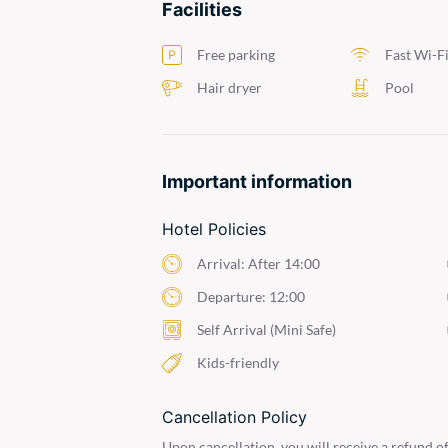
Facilities
Free parking
Fast Wi-F
Hair dryer
Pool
Important information
Hotel Policies
Arrival: After 14:00
Departure: 12:00
Self Arrival (Mini Safe)
Kids-friendly
Cancellation Policy
Upon cancellation, you will receive a refund of