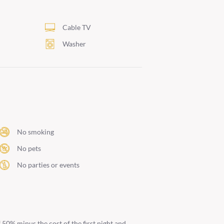
i
Cable TV
Washer
No smoking
No pets
No parties or events
 50% minus the cost of the first night and