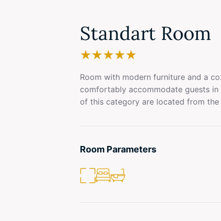
Standart Room
★
★
★
★
★
Room with modern furniture and a coz
comfortably accommodate guests in 
of this category are located from the 
Room Parameters