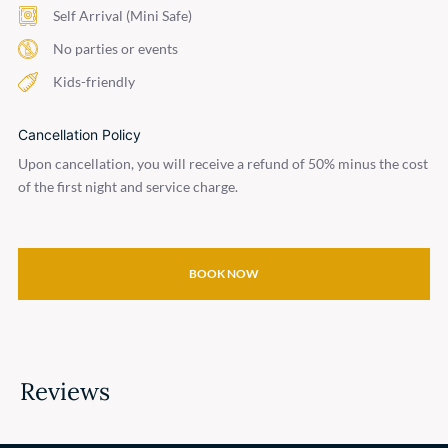
Self Arrival (Mini Safe)
No parties or events
Kids-friendly
Cancellation Policy
Upon cancellation, you will receive a refund of 50% minus the cost
of the first night and service charge.
BOOK NOW
Reviews