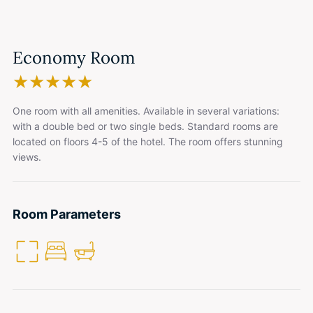
Economy Room
★
★
★
★
★
One room with all amenities. Available in several variations:
with a double bed or two single beds. Standard rooms are
located on floors 4-5 of the hotel. The room offers stunning
views.
Room Parameters