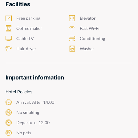
Facilities
Free parking
Elevator
Coffee maker
Fast Wi-Fi
Cable TV
Conditioning
Hair dryer
Washer
Important information
Hotel Policies
Arrival: After 14:00
No smoking
Departure: 12:00
No pets