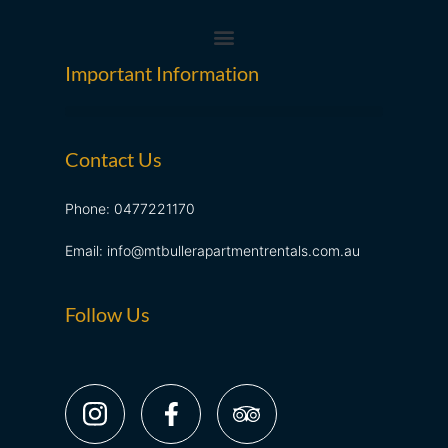
Important Information
Contact Us
Phone: 0477221170
Email: info@mtbullerapartmentrentals.com.au
Follow Us